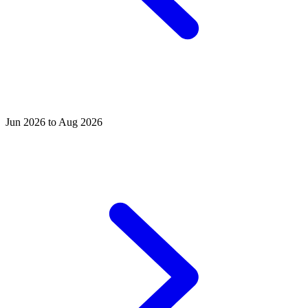
Jun 2026 to Aug 2026