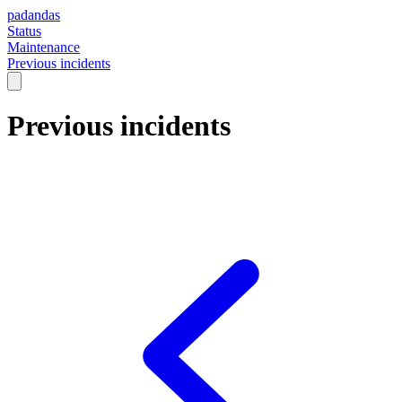
padandas
Status
Maintenance
Previous incidents
Previous incidents